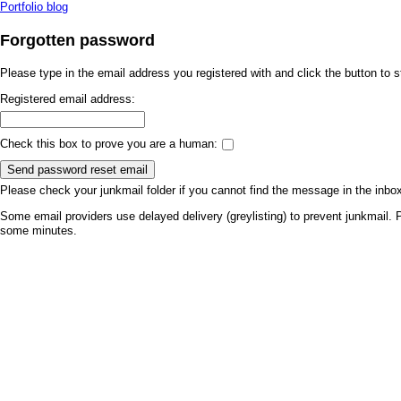
Portfolio blog
Forgotten password
Please type in the email address you registered with and click the button to 
Registered email address:
Check this box to prove you are a human:
Send password reset email
Please check your junkmail folder if you cannot find the message in the inbo
Some email providers use delayed delivery (greylisting) to prevent junkmail. P
some minutes.