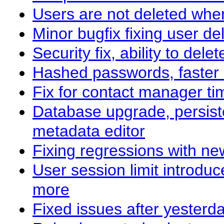
Users are not deleted whe
Minor bugfix fixing user de
Security fix, ability to de
Hashed passwords, faster
Fix for contact manager ti
Database upgrade, persist
metadata editor
Fixing regressions with ne
User session limit introdu
more
Fixed issues after yesterd