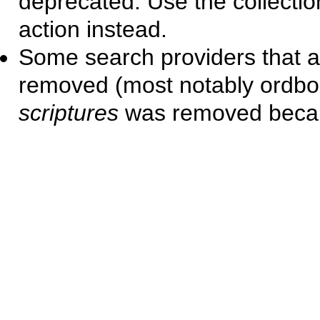
deprecated. Use the collect
action instead.
Some search providers that a
removed (most notably ordbo
scriptures
was removed becaus