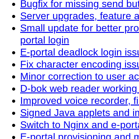
Bugfix for missing send bu
Server upgrades, feature a
Small update for better pro
portal login
E-portal deadlock login i
Fix character encoding iss
Minor correction to user act
D-bok web reader working
Improved voice recorder, 
Signed Java applets and i
Switch to Nginx and e-por
E-portal provisioning and