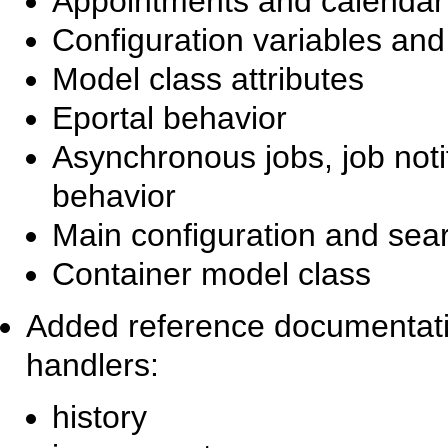
Appointments and calendar a
Configuration variables and
Model class attributes
Eportal behavior
Asynchronous jobs, job not
behavior
Main configuration and sear
Container model class
Added reference documentatio
handlers:
history