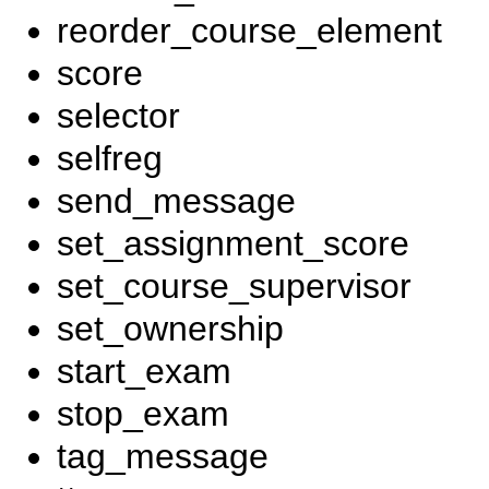
reorder_course_element
score
selector
selfreg
send_message
set_assignment_score
set_course_supervisor
set_ownership
start_exam
stop_exam
tag_message