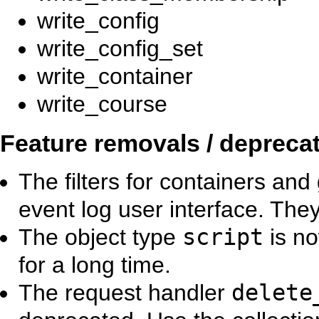
write_config
write_config_set
write_container
write_course
Feature removals / depreca
The filters for containers an
event log user interface. Th
The object type
script
is no
for a long time.
The request handler
delete