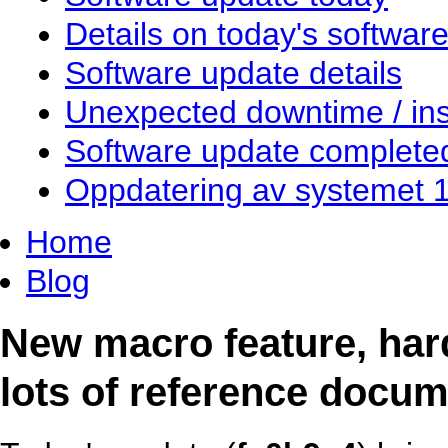
Details on today's softwar
Software update details
Unexpected downtime / inst
Software update complete
Oppdatering av systemet 
Home
Blog
New macro feature, har
lots of reference docum