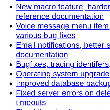
New macro feature, hardene
reference documentation
Voice message menu item,
various bug fixes
Email notifications, bette
documentation
Bugfixes, tracing identife
Operating system upgrade
Improved database backup
Fixed server errors on del
timeouts