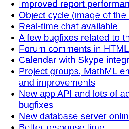
Improved report performa
Object cycle (image of the
Real-time chat available!
A few bugfixes related to 
Forum comments in HTML an
Calendar with Skype integr
Project groups, MathML em
and improvements
New app API and lots of a
bugfixes
New database server onli
Better response time