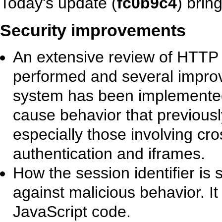
Today's update (
fc0b9c4
) brin
Security improvements
An extensive review of HTTP
performed and several improv
system has been implemented.
cause behavior that previous
especially those involving cro
authentication and iframes.
How the session identifier is
against malicious behavior. It 
JavaScript code.