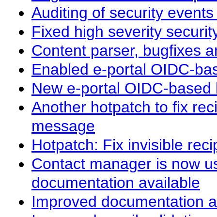
Auditing of security events
Fixed high severity securit
Content parser, bugfixes a
Enabled e-portal OIDC-ba
New e-portal OIDC-based l
Another hotpatch to fix re
message
Hotpatch: Fix invisible re
Contact manager is now u
documentation available
Improved documentation a