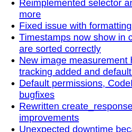
Reimplemented selector and
more
Fixed issue with formattin
Timestamps now show in co
are sorted correctly
New image measurement ha
tracking added and defaul
Default permissions, Code
bugfixes
Rewritten create_response(
improvements
Unexpected downtime beca