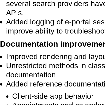
several search providers hav
APIs.
Added logging of e-portal ses
improve ability to troubleshoo
Documentation improveme
Improved rendering and layou
Unrestricted methods in clas
documentation.
Added reference documentati
Client-side app behavior