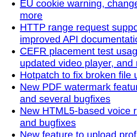
EU cookie warning, change
more
HTTP range request suppo
improved API documentati
CEFR placement test usag
updated video player, and
Hotpatch to fix broken fil
New PDF watermark feature
and several bugfixes
New HTML5-based voice re
and bugfixes
New feature to upload prof