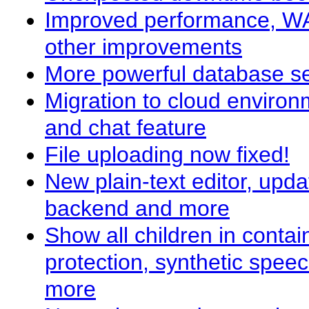
Improved performance, WA
other improvements
More powerful database s
Migration to cloud environ
and chat feature
File uploading now fixed!
New plain-text editor, upda
backend and more
Show all children in conta
protection, synthetic spee
more