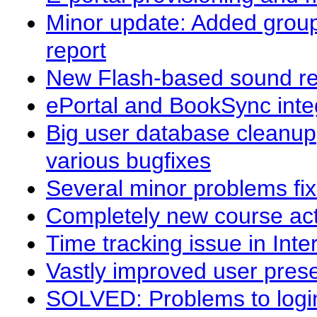
Minor update: Added group
report
New Flash-based sound re
ePortal and BookSync integ
Big user database cleanu
various bugfixes
Several minor problems fi
Completely new course acti
Time tracking issue in Inte
Vastly improved user prese
SOLVED: Problems to login