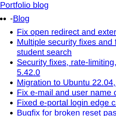
Portfolio blog
-
Blog
Fix open redirect and exter
Multiple security fixes and 
student search
Security fixes, rate-limitin
5.42.0
Migration to Ubuntu 22.04
Fix e-mail and user name co
Fixed e-portal login edge 
Bugfix for broken reset pa