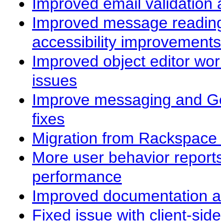
Improved email validation 
Improved message reading
accessibility improvements
Improved object editor wo
issues
Improve messaging and G
fixes
Migration from Rackspace 
More user behavior report
performance
Improved documentation a
Fixed issue with client-sid