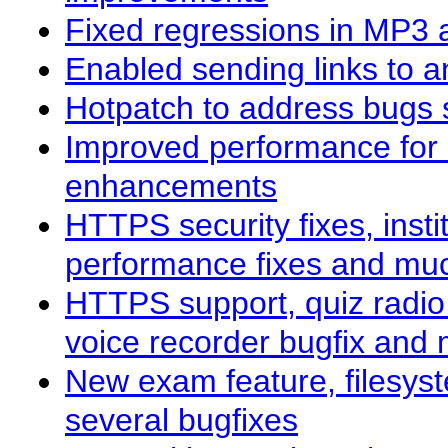
Fixed regressions in MP3 
Enabled sending links to 
Hotpatch to address bugs 
Improved performance for 
enhancements
HTTPS security fixes, insti
performance fixes and mu
HTTPS support, quiz radi
voice recorder bugfix and
New exam feature, filesyst
several bugfixes