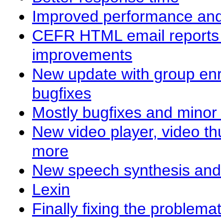
Improved performance and
CEFR HTML email reports 
improvements
New update with group enr
bugfixes
Mostly bugfixes and mino
New video player, video th
more
New speech synthesis an
Lexin
Finally fixing the problema