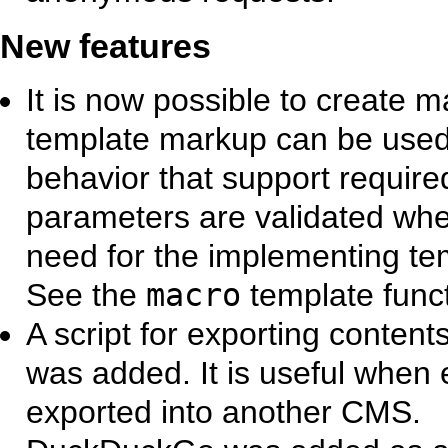
New features
It is now possible to create
template markup can be used
behavior that support requir
parameters are validated when
need for the implementing tem
See the
macro
template funct
A script for exporting content
was added. It is useful when 
exported into another CMS.