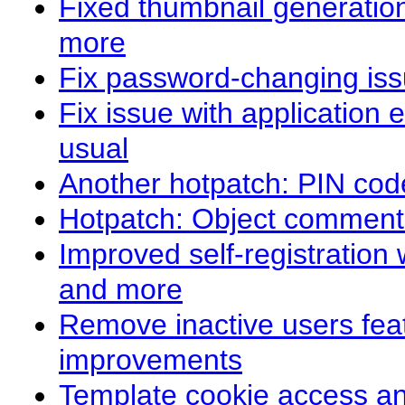
Fixed thumbnail generation
more
Fix password-changing iss
Fix issue with application
usual
Another hotpatch: PIN cod
Hotpatch: Object comment
Improved self-registration
and more
Remove inactive users fe
improvements
Template cookie access a