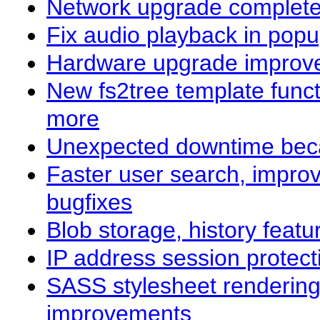
Network upgrade complet
Fix audio playback in popu
Hardware upgrade improve
New fs2tree template func
more
Unexpected downtime beca
Faster user search, impro
bugfixes
Blob storage, history fea
IP address session protect
SASS stylesheet rendering
improvements