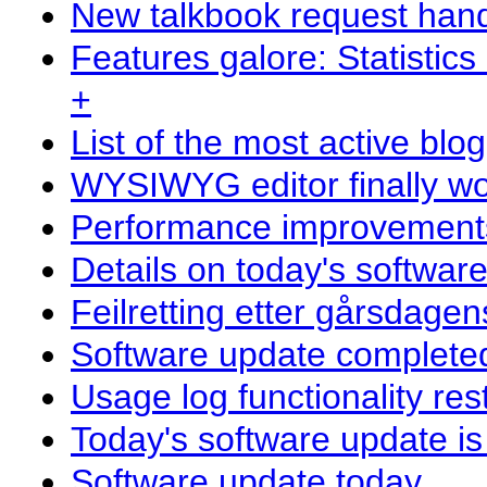
New talkbook request hand
Features galore: Statistics
+
List of the most active blo
WYSIWYG editor finally wor
Performance improvements 
Details on today's softwar
Feilretting etter gårsdage
Software update complete
Usage log functionality res
Today's software update i
Software update today