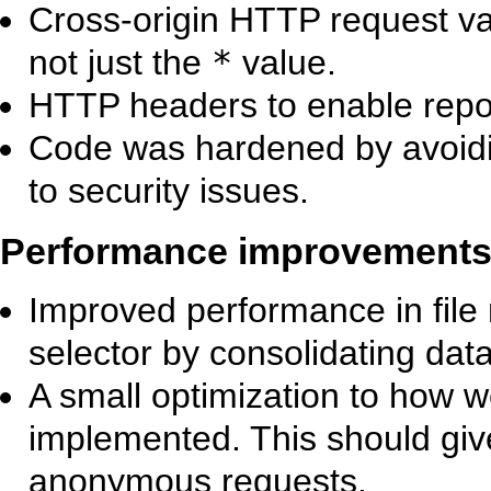
Cross-origin HTTP request va
not just the
*
value.
HTTP headers to enable repor
Code was hardened by avoidi
to security issues.
Performance improvement
Improved performance in file
selector by consolidating dat
A small optimization to how 
implemented. This should giv
anonymous requests.