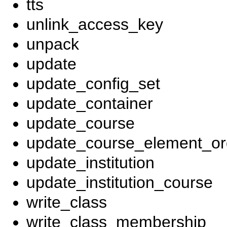
tts
unlink_access_key
unpack
update
update_config_set
update_container
update_course
update_course_element_ord
update_institution
update_institution_course
write_class
write_class_membership