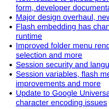
form, developer documenta
Major design overhaul, new
Flash embedding has chang
runtime
Improved folder menu rend
selection and more
Session security and lan
Session variables, flash 
improvements and more
Update to Google Universal
character encoding issues