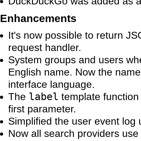
DuckDuckGo was added as a 
Enhancements
It's now possible to return 
request handler.
System groups and users whe
English name. Now the name c
interface language.
The
label
template function
first parameter.
Simplified the user event log u
Now all search providers us