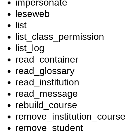
impersonate
leseweb
list
list_class_permission
list_log
read_container
read_glossary
read_institution
read_message
rebuild_course
remove_institution_course
remove_student