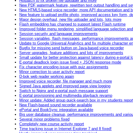
Hotpatch to fix broken file uploader and more
New PDF watermark feature, rewritten text output handling and se
New HTML5-based voice recorder, more API documentation and b
New feature to upload profile photo, improved access key form, d
Major design overhaul, new file uploader and lots, lots more
Flash embedding has changed to support latest Flash runtime
Improved folder menu rendering, simplified language selection an
Session security and language improvements
Session variables, flash messages, performance improvements 
Update to Google Universal Analytics and fix multiple character e
Bugfix for missing send button on Java-based voice recorder
Server upgrades, feature additions and lots of improvements
Small update for better protection against latency during e-portal l
E-portal deadlock login issue fixed + JSON response mode
Fix character encoding issue with quiz assignments
Minor correction to user activity report
D-bok web reader working again
Improved voice recorder, file manager and much more
Signed Java applets and improved page view logging
Switch to Nginx and e-portal push message support
E-portal provisioning and multimedia playback revamp
Minor update: Added group quick-search box in my students repor
New Flash-based sound recorder available
ePortal and BookSync integration available
Big user database cleanup, performance improvements and variou
Several minor problems fixed
Completely new course activity report
Time tracking issue in Internet Explorer 7 and 8 fixed!