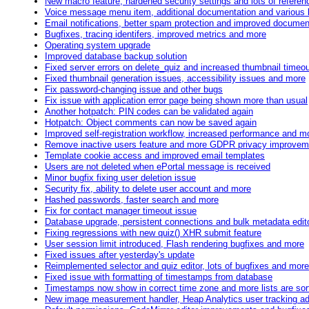
New macro feature, hardened security settings and lots of refere
Voice message menu item, additional documentation and various 
Email notifications, better spam protection and improved documen
Bugfixes, tracing identifers, improved metrics and more
Operating system upgrade
Improved database backup solution
Fixed server errors on delete_quiz and increased thumbnail timeo
Fixed thumbnail generation issues, accessibility issues and more
Fix password-changing issue and other bugs
Fix issue with application error page being shown more than usual
Another hotpatch: PIN codes can be validated again
Hotpatch: Object comments can now be saved again
Improved self-registration workflow, increased performance and m
Remove inactive users feature and more GDPR privacy improvem
Template cookie access and improved email templates
Users are not deleted when ePortal message is received
Minor bugfix fixing user deletion issue
Security fix, ability to delete user account and more
Hashed passwords, faster search and more
Fix for contact manager timeout issue
Database upgrade, persistent connections and bulk metadata edit
Fixing regressions with new quiz() XHR submit feature
User session limit introduced, Flash rendering bugfixes and more
Fixed issues after yesterday's update
Reimplemented selector and quiz editor, lots of bugfixes and more
Fixed issue with formatting of timestamps from database
Timestamps now show in correct time zone and more lists are sort
New image measurement handler, Heap Analytics user tracking a