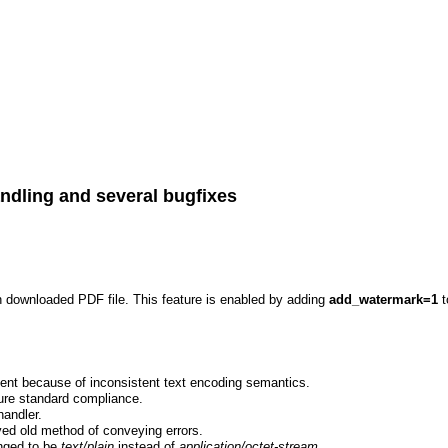
ndling and several bugfixes
h downloaded PDF file. This feature is enabled by adding
add_watermark=1
t
ent because of inconsistent text encoding semantics.
sure standard compliance.
handler.
ed old method of conveying errors.
anged to be
text/plain
instead of
application/octet-stream
.