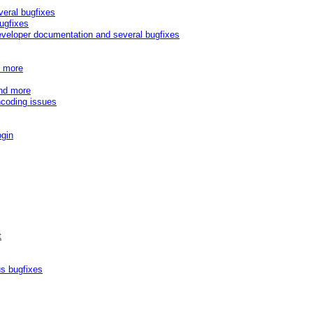
veral bugfixes
ugfixes
eveloper documentation and several bugfixes
d more
and more
ncoding issues
ogin
t
s bugfixes