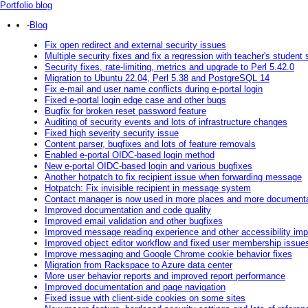
Portfolio blog
-
Blog
Fix open redirect and external security issues
Multiple security fixes and fix a regression with teacher's student
Security fixes, rate-limiting, metrics and upgrade to Perl 5.42.0
Migration to Ubuntu 22.04, Perl 5.38 and PostgreSQL 14
Fix e-mail and user name conflicts during e-portal login
Fixed e-portal login edge case and other bugs
Bugfix for broken reset password feature
Auditing of security events and lots of infrastructure changes
Fixed high severity security issue
Content parser, bugfixes and lots of feature removals
Enabled e-portal OIDC-based login method
New e-portal OIDC-based login and various bugfixes
Another hotpatch to fix recipient issue when forwarding message
Hotpatch: Fix invisible recipient in message system
Contact manager is now used in more places and more documentat
Improved documentation and code quality
Improved email validation and other bugfixes
Improved message reading experience and other accessibility im
Improved object editor workflow and fixed user membership issue
Improve messaging and Google Chrome cookie behavior fixes
Migration from Rackspace to Azure data center
More user behavior reports and improved report performance
Improved documentation and page navigation
Fixed issue with client-side cookies on some sites