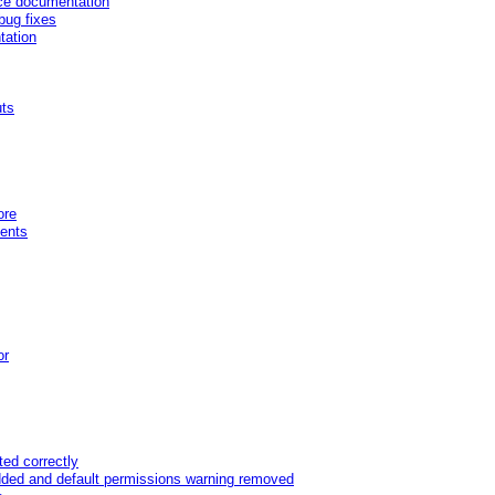
nce documentation
bug fixes
tation
uts
ore
ents
or
ed correctly
dded and default permissions warning removed