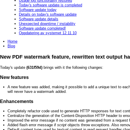
Usage log functionality restored
Today's software update is completed
Software update today
Details on today's software update
Software update details
Unexpected downtime / instability
Software update completed!
Oppdatering av systemet 12.11.10
Home
Blog
New PDF watermark feature, rewritten text output ha
Today's update
(631f59d)
brings with it the following changes:
New features
A new feature was added, making it possible to add a unique text to eac
will never have a watermark added.
Enhancements
Completely refactor code used to generate HTTP responses for text cont
Centralize the generation of the Content-Disposition HTTP header to en
Improved the error message if no content was generated from a request 
Added flash error message if
script
objects throw exceptions. Also remov
Default content type used by textual content in read request handler ch