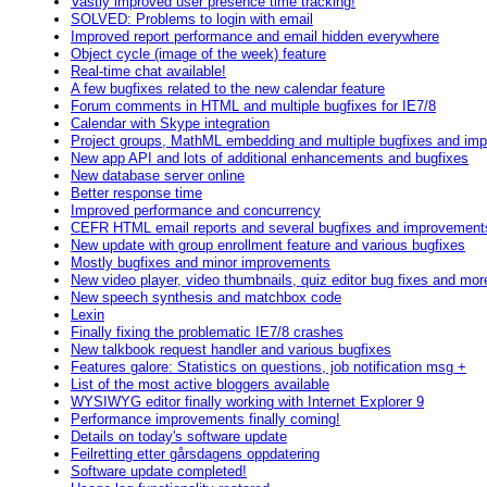
Vastly improved user presence time tracking!
SOLVED: Problems to login with email
Improved report performance and email hidden everywhere
Object cycle (image of the week) feature
Real-time chat available!
A few bugfixes related to the new calendar feature
Forum comments in HTML and multiple bugfixes for IE7/8
Calendar with Skype integration
Project groups, MathML embedding and multiple bugfixes and im
New app API and lots of additional enhancements and bugfixes
New database server online
Better response time
Improved performance and concurrency
CEFR HTML email reports and several bugfixes and improvement
New update with group enrollment feature and various bugfixes
Mostly bugfixes and minor improvements
New video player, video thumbnails, quiz editor bug fixes and mor
New speech synthesis and matchbox code
Lexin
Finally fixing the problematic IE7/8 crashes
New talkbook request handler and various bugfixes
Features galore: Statistics on questions, job notification msg +
List of the most active bloggers available
WYSIWYG editor finally working with Internet Explorer 9
Performance improvements finally coming!
Details on today's software update
Feilretting etter gårsdagens oppdatering
Software update completed!