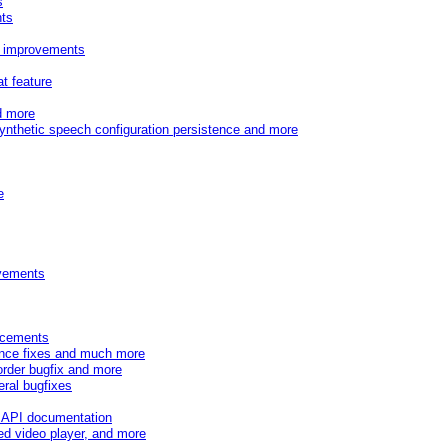
s
nts
r improvements
t feature
d more
synthetic speech configuration persistence and more
e
ovements
ancements
mance fixes and much more
order bugfix and more
eral bugfixes
 API documentation
d video player, and more