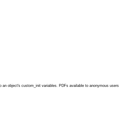
o an object's custom_init variables. PDFs available to anonymous users