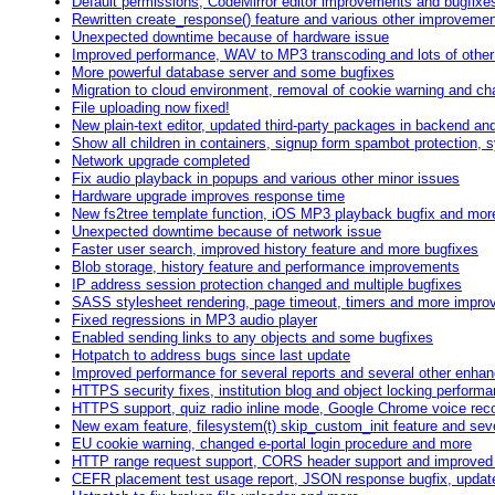
Default permissions, CodeMirror editor improvements and bugfixe
Rewritten create_response() feature and various other improveme
Unexpected downtime because of hardware issue
Improved performance, WAV to MP3 transcoding and lots of othe
More powerful database server and some bugfixes
Migration to cloud environment, removal of cookie warning and cha
File uploading now fixed!
New plain-text editor, updated third-party packages in backend an
Show all children in containers, signup form spambot protection, 
Network upgrade completed
Fix audio playback in popups and various other minor issues
Hardware upgrade improves response time
New fs2tree template function, iOS MP3 playback bugfix and mor
Unexpected downtime because of network issue
Faster user search, improved history feature and more bugfixes
Blob storage, history feature and performance improvements
IP address session protection changed and multiple bugfixes
SASS stylesheet rendering, page timeout, timers and more impr
Fixed regressions in MP3 audio player
Enabled sending links to any objects and some bugfixes
Hotpatch to address bugs since last update
Improved performance for several reports and several other enh
HTTPS security fixes, institution blog and object locking perfor
HTTPS support, quiz radio inline mode, Google Chrome voice rec
New exam feature, filesystem(t) skip_custom_init feature and sev
EU cookie warning, changed e-portal login procedure and more
HTTP range request support, CORS header support and improved
CEFR placement test usage report, JSON response bugfix, update