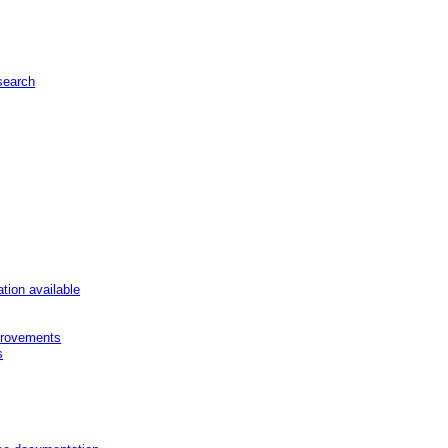
 search
ion available
provements
s